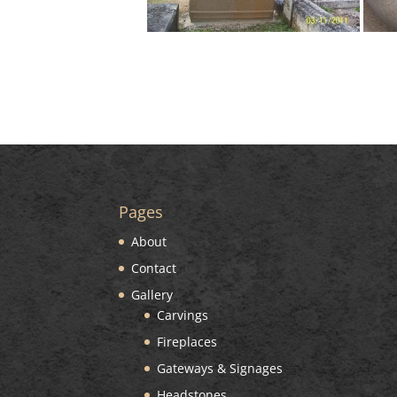
Pages
About
Contact
Gallery
Carvings
Fireplaces
Gateways & Signages
Headstones