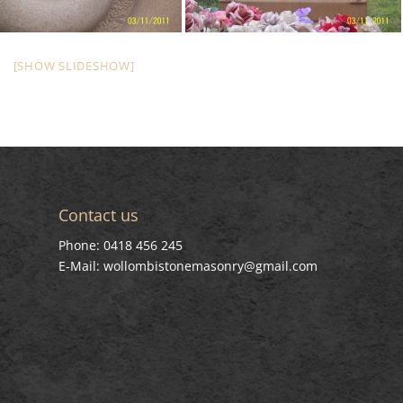
[SHOW SLIDESHOW]
Contact us
Phone: 0418 456 245
E-Mail: wollombistonemasonry@gmail.com