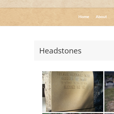
Home
About
Headstones