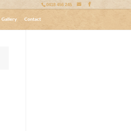
0418 456 245
Gallery
Contact