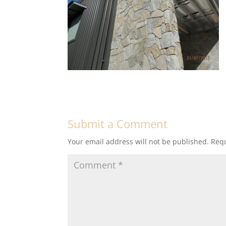
Submit a Comment
Your email address will not be published.
Requ