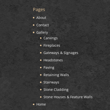
Pages
About
Contact
Gallery
Carvings
Fireplaces
Gateways & Signages
Headstones
Paving
Retaining Walls
Stairways
Stone Cladding
Stone Houses & Feature Walls
Home