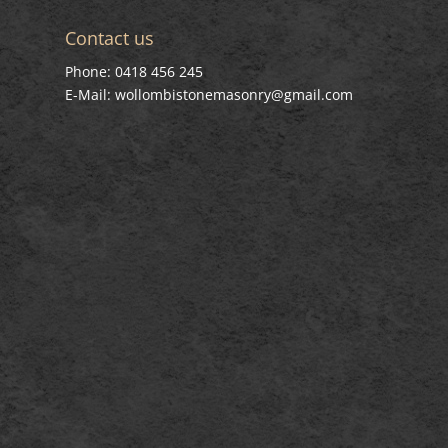
Contact us
Phone: 0418 456 245
E-Mail: wollombistonemasonry@gmail.com