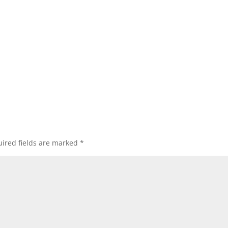
ired fields are marked
*