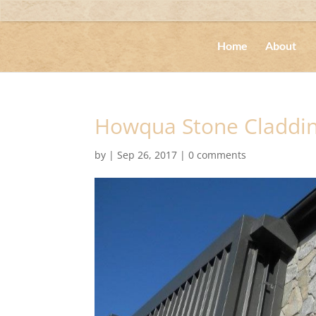
Home
About
Howqua Stone Claddi
by
|
Sep 26, 2017
|
0 comments