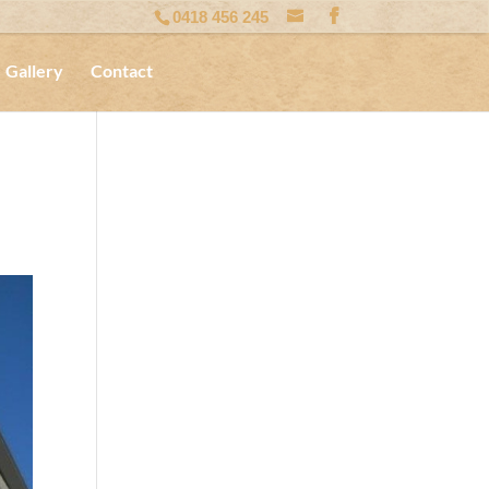
0418 456 245
Gallery
Contact