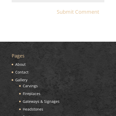
Pages
About
Contact
Gallery
Carvings
Fireplaces
Gateways & Signages
Headstones