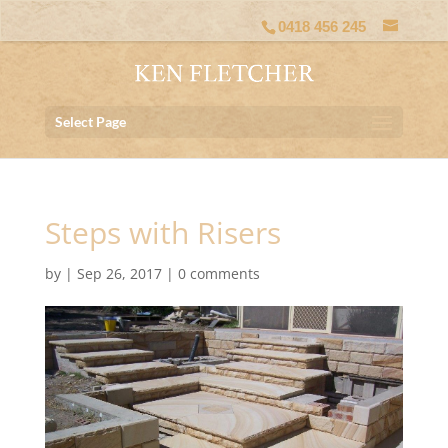
0418 456 245
Select Page
Steps with Risers
by
|
Sep 26, 2017
|
0 comments