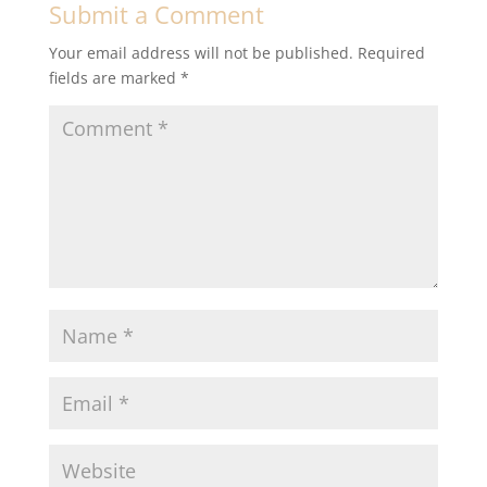
Submit a Comment
Your email address will not be published.
Required
fields are marked
*