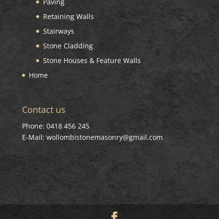
Paving
Retaining Walls
Stairways
Stone Cladding
Stone Houses & Feature Walls
Home
Contact us
Phone: 0418 456 245
E-Mail: wollombistonemasonry@gmail.com