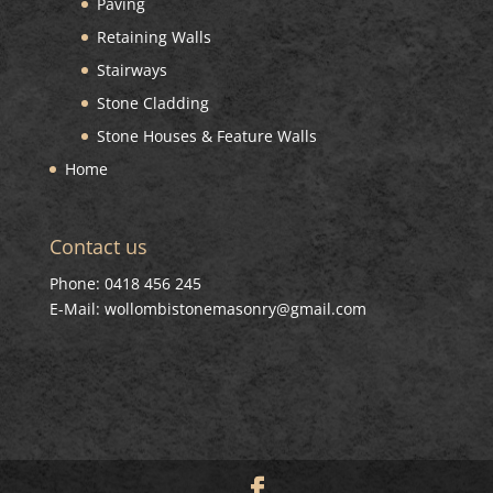
Paving
Retaining Walls
Stairways
Stone Cladding
Stone Houses & Feature Walls
Home
Contact us
Phone: 0418 456 245
E-Mail: wollombistonemasonry@gmail.com