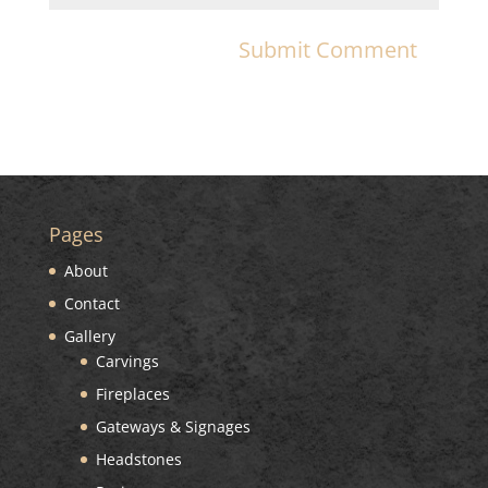
Pages
About
Contact
Gallery
Carvings
Fireplaces
Gateways & Signages
Headstones