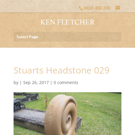
0418 456 245
Select Page
Stuarts Headstone 029
by
|
Sep 26, 2017
|
0 comments