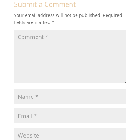
Submit a Comment
Your email address will not be published.
Required
fields are marked
*