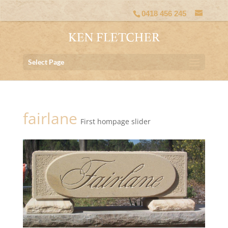
0418 456 245
Select Page
fairlane
First hompage slider