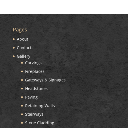
Pages
About
Contact
Gallery
Carvings
Fireplaces
Gateways & Signages
Headstones
Paving
Retaining Walls
Stairways
Stone Cladding