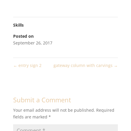
Skills
Posted on
September 26, 2017
←
entry sign 2
gateway column with carvings
→
Submit a Comment
Your email address will not be published.
Required
fields are marked
*