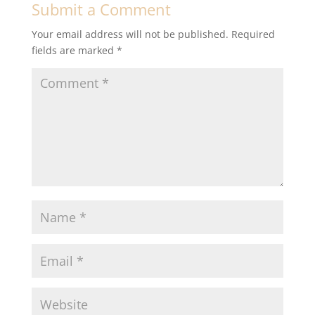
Submit a Comment
Your email address will not be published.
Required
fields are marked
*