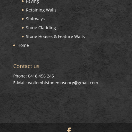
Paving
Retaining Walls
Stairways
Stone Cladding
Stone Houses & Feature Walls
Home
Contact us
Phone: 0418 456 245
E-Mail: wollombistonemasonry@gmail.com