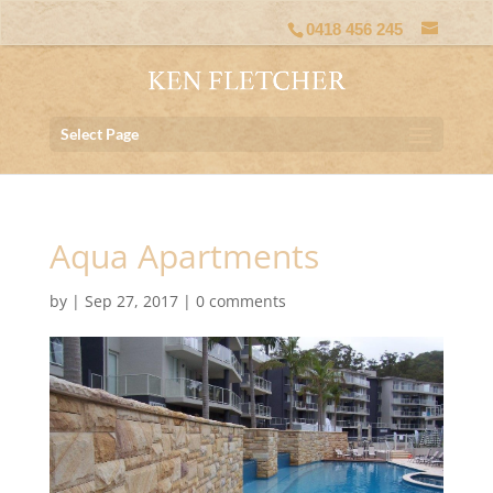
0418 456 245
Select Page
Aqua Apartments
by
|
Sep 27, 2017
|
0 comments