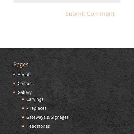
Pages
About
Contact
Gallery
Carvings
Fireplaces
Gateways & Signages
Headstones