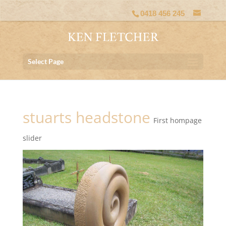
0418 456 245
Select Page
stuarts headstone
First hompage
slider