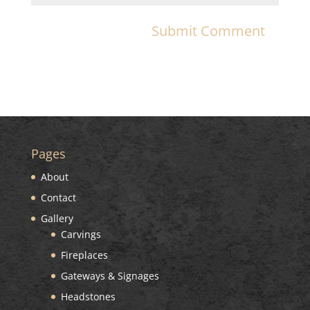
Pages
About
Contact
Gallery
Carvings
Fireplaces
Gateways & Signages
Headstones