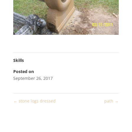
Skills
Posted on
September 26, 2017
←
stone logs dressed
path
→