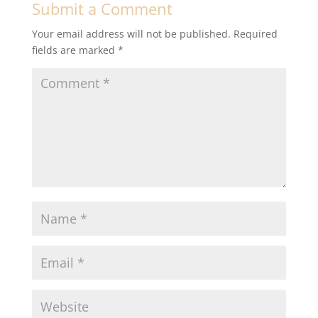
Submit a Comment
Your email address will not be published.
Required
fields are marked
*