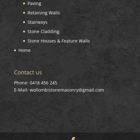
Paving
Retaining Walls
Stairways
Stone Cladding
Stone Houses & Feature Walls
Home
Contact us
Phone: 0418 456 245
E-Mail: wollombistonemasonry@gmail.com